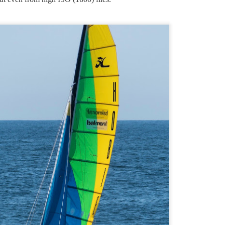
2026 Compact camera roundup 9 January 2026
AN
hat is the R7 with Sigma 18-50mm f2.8, as expected.
9
In the good old days we had big cameras which were DSLR
types, and compact cameras which were much smaller and had
 integrated prime or zoom lens. The two types were clearly different.
ut then came mirrorless interchangeable lens types (MILC) which can
 much smaller than DSLRs, blurring the line between interchangeable
ens models and fixed lens compacts.
Challenges to the camera industry, Review and
AN
1
thoughts about the future 1 January 2026
r many years through the 20th Century the industry rolled along
ppily making minor incremental improvements to the familiar theme of
anual focus film cameras.
e first big challenge was autofocus. The first commercially
uccessful interchangeable lens camera with autofocus was the Minolta
7000 of 1985. Sony bought Minolta, kept and improved on their AF
chnology then scrapped the Minolta brand.