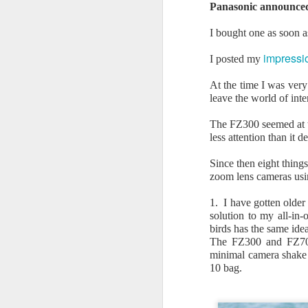
Panasonic announce
Sigma Art 17-40mm
JUN
28
I bought one as soon as
f1.8 DC lens user
review 28 June 2026
impressio
I posted my
I have been very happy with the
results I am getting from the
At the time I was ver
Sigma 18-50mm f2.8 lens on my
leave the world of int
Canon EOS R7 camera. This lens
is very sharp across the focal
The FZ300 seemed at th
length range and also very
J
less attention than it d
compact, making it an ideal all-
day companion for the EOS R7.
Since then eight thing
T
zoom lens cameras usi
a
Since I made the decision to
as
leave full frame and concentrate
1. I have gotten older
on APSC and compact cameras, I
solution to my all-in
T
have been wondering just how
birds has the same idea
much resolution the 32Mpx R7
The FZ300 and FZ70/8
* 
can deliver with a really top class
minimal camera shake 
f
lens.
10 bag.
M