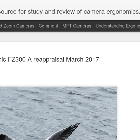
ource for study and review of camera ergonomics
ed Zoom Cameras
Comment
MFT Cameras
Understanding Ergon
ic FZ300 A reappraisal March 2017
Why I am n
JUL
28
L10 or Son
My favourite cameras for 
compacts and bridge cams. I
the go.
So I was pleased to see ca
types in 2026 in the shape