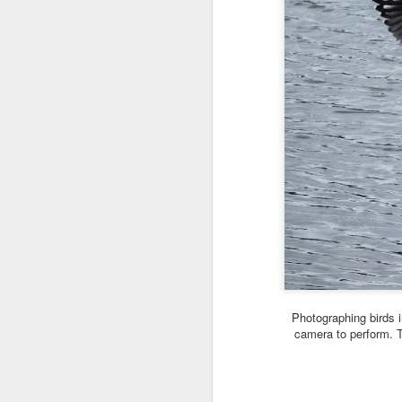
Photographing birds i
camera to perform. T