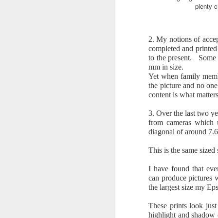
plenty c
T
co
p
2. My notions of accep
completed and printed 
Ca
to the present. Some o
th
mm in size.
Yet when family memb
Lu
the picture and no one
pr
content is what matters
of
M
3. Over the last two ye
from cameras which u
If
diagonal of around 7.6
Is
This is the same sized
c
I have found that ev
H
can produce pictures w
en
the largest size my Ep
mo
I 
These prints look jus
highlight and shadow 
M