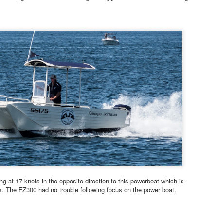
2
around. 3 May 2026
 posted a user review of the Pana-Lumix FZ80D soon after the camera
s released in 2024 then sold the camera for no good reason that I
n now recall and recently bought another.
seem to be getting better results with the FZ80D second time around.
e reason for this is not clear. Maybe the second copy of the lens is a
t better, maybe I better understand how to use the camera, maybe
ew capabilities in Adobe Camera Raw are helping.
Sony RX100 Mk7 belated user review 12 April 2026
PR
11
Suffering from Compact Camera Deprivation Syndrome I recently
bought a used Sony RX100 Mk 7 and have been re-acquainting
self with the delights and tribulations of this intriguing little device.
though it was introduced in 2019 the RX100.7 remains one of the
ost accomplished compact cameras ever made, with a level of
pability still outpacing many newer mirrorless interchangeable lens
ing at 17 knots in the opposite direction to this powerboat which is
odels.
s. The FZ300 had no trouble following focus on the power boat.
e lens is a wonder to behold.
PR