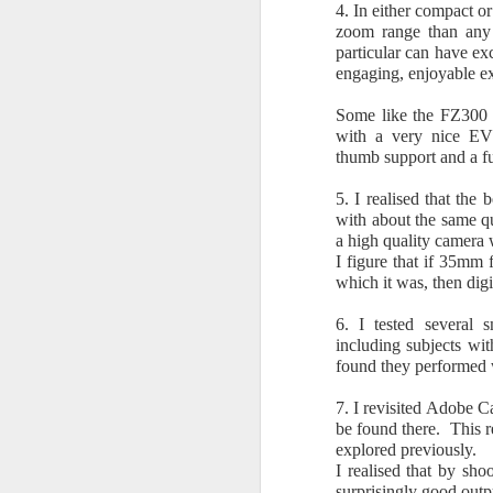
4. In either compact o
zoom range than any 
particular can have ex
In
engaging, enjoyable ex
we
12
Some like the FZ300 f
f
with a very nice EVF
so
thumb support and a ful
ca
5. I realised that the
with about the same qu
a high quality camera 
A
I figure that if 35mm
which it was, then dig
C
6. I tested several 
including subjects wit
C
found they performed 
S
7. I revisited Adobe 
be found there. This r
I 
explored previously.
in
I realised that by sh
br
surprisingly good outp