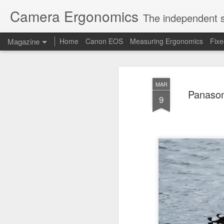
Camera Ergonomics
The independent s
Magazine
Home
Canon EOS
Measuring Ergonomics
Fix
MAR
Panason
9