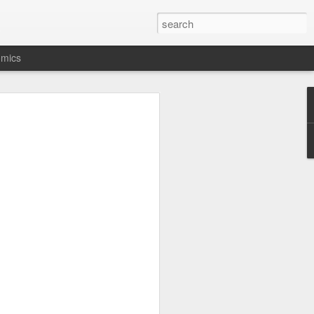
.
omics
ot buying a Lumix
y RX10-5 in 2026
many years have been fixed zoom lens
 really don’t like changing lenses on
mera makers return to both fixed lens
 of the new L10 compact from Pana-