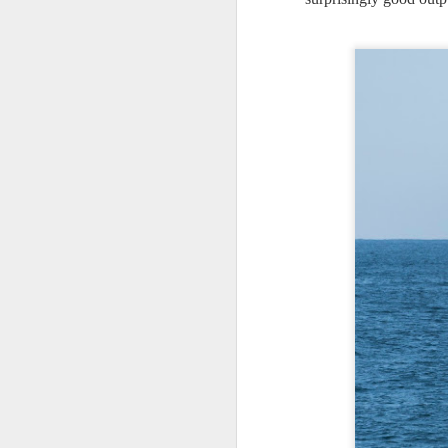
J
T
an
B
be
l
J
Fo
ha
m
Th
s
A
te