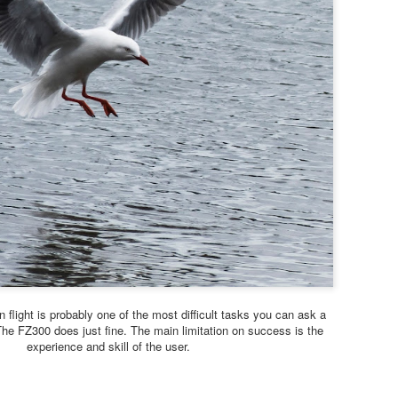
Lumix and the RX10-5 bri
But I think it unlikely that 
reasons have to do with th
competition which they fac
2026.
Let’s start with the Lumix 
Just by the way, Panasonic 
reflex camera called L10 ba
n flight is probably one of the most difficult tasks you can ask a
he FZ300 does just fine. The main limitation on success is the
experience and skill of the user.