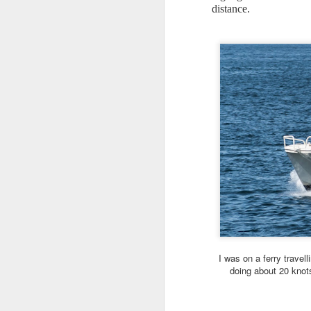
distance.
I
wa
ca
I 
Th
bi
n
A
my
Al
m
ca
I was on a ferry travell
m
doing about 20 knot
Th
A