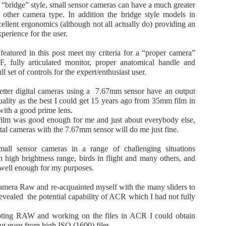
Six approaches to the compact camera genre 10 April
r “bridge” style, small sensor cameras can have a much greater
10
2026
other camera type. In addition the bridge style models in
cellent ergonomics (although not all actually do) providing an
 the early days of digital photography, compact fixed lens cameras
perience for the user.
re very popular. Total global digital camera sales peaked at around
0million units per year in 2010. Most of these were budget compact
eatured in this post meet my criteria for a “proper camera”
ixed lens units. Then came smartphones with built-in cameras which
, fully articulated monitor, proper anatomical handle and
ld 1,434million units in 2021 while the market for compact digital
l set of controls for the expert/enthusiast user.
meras crashed to around 3 million units per year in 2021-2013.
 better digital cameras using a 7.67mm sensor have an output
ality as the best I could get 15 years ago from 35mm film in
with a good prime lens.
Three camera image quality comparison 10 April
PR
 film was good enough for me and just about everybody else,
9
2026
ital cameras with the 7.67mm sensor will do me just fine.
anon EOS R7 with Sigma 18-50mm f2.8
small sensor cameras in a range of challenging situations
h high brightness range, birds in flight and many others, and
anon EOS R10 with RF-S 18-45mm f4.5-6.3
well enough for my purposes.
ony RX100-7 with integral Zeiss 9-72mm f2.8-4.5
Camera Raw and re-acquainted myself with the many sliders to
evealed the potential capability of ACR which I had not fully
have these three camera kits each of which has its uses. Out of
terest I ran a little test to see which has the best image quality in
ooting RAW and working on the files in ACR I could obtain
ight light.
ut even from high ISO (1600) files.