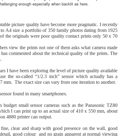
18
May 2026
hallenging enough especially when backlit as here.
here has recently been an upsurge in sales of and discussion about
mpact cameras. It appears that predictions of their demise were a bit
remature.
table picture quality have become more pragmatic. I recently
to A4 size a portfolio of 350 family photos dating from 1925
non re-started production of the GX7-3, Fujifilm is doing well with
f the originals were poor quality contact prints only 50 x 70
eir X100-6 as is Ricoh with their GR line of ultra compacts.
ers view the prints not one of them asks what camera made
mix has just released the new L10 which is partly a reprise of the
 has commented about the technical quality of the prints. The
evious LX100 line and partly, according to Panasonic, the first model
.
 a new line of high quality compacts.
The new Pana-Lumix L10 compact camera. Has it
AY
ars I have been exploring the level of picture quality available
15
missed the bus ?
se the so-called “1/2.3 inch” sensor which actually has a
 the new Lumix L10 is the answer, what is the question ?
7 mm. The exact size can vary from one iteration to another.
 the new L10 the right model for the times or has it missed the bus
 sensor found in many smartphones.
arrying potential buyers looking for an advanced zoom compact ?
en budget small sensor cameras such as the Panasonic TZ80
ere are some thoughts and observations from a former Pana-Lumix
hich I can print up to an actual size of 410 x 550 mm, about
thusiast and former owner of the Lumix LX100-2, Leica DL-7 and DL-8
son 4880 printer can output.
dels, each of which is an iteration of the original Lumix LX100 which
bought in 2014 and used extensively.
t fine, clear and sharp with good presence on the wall, good
Panasonic Lumix FZ80D Looking better second time
detail, good colour and no grain apparent at normal viewing
AY