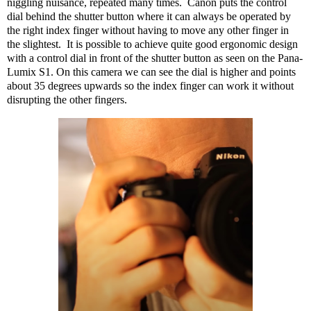
niggling nuisance, repeated many times.
Canon puts the control
dial behind the shutter button where it can always be operated by
the right index finger without having to move any other finger in
the slightest.
It is possible to achieve quite good ergonomic design
with a control dial in front of the shutter button as seen on the Pana-
Lumix S1. On this camera we can see the dial is higher and points
about 35 degrees upwards so the index finger can work it without
disrupting the other fingers.