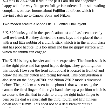
X-Trans in 2024 than it did in the past I am still not altogether
happy with the way fine green foliage is rendered. I am still reading
complaints on user forums about Fujifilm autofocus which is
playing catch-up to Canon, Sony and Nikon.
Two models feature a Mode Dial + Control Dial layout.
* X-S20 looks good in the specification list and has been decently
well reviewed. But they deleted the cross keys and replaced them
with a sad little nubbin of a thumb-stick which is in the wrong place
and has poor haptics. It is too small and has no grippy surface with
which the thumb can engage.
The X-H2 is larger, heavier and more expensive. The thumb-stick is
in the right place and has good haptic design. They got it right on
this model. However the front control dial is located in front of and
below the shutter button and facing forward. This configuration is
also seen on the Sony a6700
and Nikon Z50.2 models discussed
below. The problem as seen in the photo is that when using the
camera the third finger of the right hand takes up a position which is
so close to the dial that in order to bring the right index finger to
bear on the dial we must shift the third, fourth and fifth fingers
down about 10mm. This need not be a deal breaker but is a