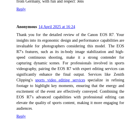
from Germany, with fun and respect: Jens
Reply
Anonymous
14 April 2025 at 16:24
Thank you for the detailed review of the Canon EOS R7. Your
insights into its ergonomic design and performance capabilities are
invaluable for photographers considering this model. The EOS
R7's features, such as its in-body image stabilization and high-
speed continuous shooting, make it a strong contender for
capturing dynamic scenes. For professionals involved in sports
videography, pairing the EOS R7 with expert editing services can
significantly enhance the final output. Services like Zenith
Clipping's
sports video editing services
specialize in refining
footage to highlight key moments, ensuring that the energy and
excitement of the event are effectively conveyed. Combining the
EOS R7's advanced capabilities with professional editing can
elevate the quality of sports content, making it more engaging for
audiences.
Reply