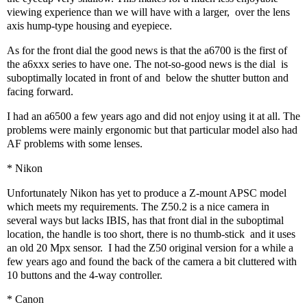
viewing experience than we will have with a larger,
over the lens
axis hump-type housing and eyepiece.
As for the front dial the good news is that the a6700 is the first of
the a6xxx series to have one. The not-so-good news is the dial
is
suboptimally located in front of and
below the shutter button and
facing forward.
I had an a6500 a few years ago and did not enjoy using it at all. The
problems were mainly ergonomic but that particular model also had
AF problems with some lenses.
* Nikon
Unfortunately Nikon has yet to produce a Z-mount APSC model
which meets my requirements. The Z50.2 is a nice camera in
several ways but lacks IBIS, has that front dial in the suboptimal
location, the handle is too short, there is no thumb-stick
and it uses
an old 20 Mpx sensor.
I had the Z50 original version for a while a
few years ago and found the back of the camera a bit cluttered with
10 buttons and the 4-way controller.
* Canon