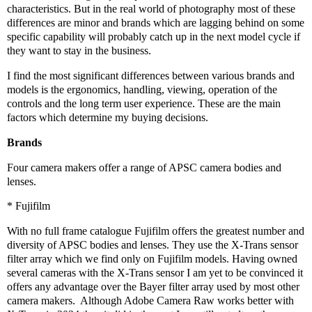
characteristics. But in the real world of photography most of these
differences are minor and brands which are lagging behind on some
specific capability will probably catch up in the next model cycle if
they want to stay in the business.
I find the most significant differences between various brands and
models is the ergonomics, handling, viewing, operation of the
controls and the long term user experience. These are the main
factors which determine my buying decisions.
Brands
Four camera makers offer a range of APSC camera bodies and
lenses.
* Fujifilm
With no full frame catalogue Fujifilm offers the greatest number and
diversity of APSC bodies and lenses. They use the X-Trans sensor
filter array which we find only on Fujifilm models. Having owned
several cameras with the X-Trans sensor I am yet to be convinced it
offers any advantage over the Bayer filter array used by most other
camera makers.
Although Adobe Camera Raw works better with