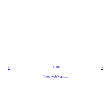
‹
›
Home
View web version