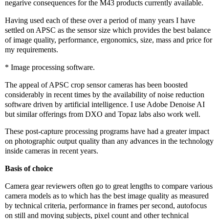
negarive consequences for the M43 products currently available.
Having used each of these over a period of many years I have
settled on APSC as the sensor size which provides the best balance
of image quality, performance, ergonomics, size, mass and price for
my requirements.
* Image processing software.
The appeal of APSC crop sensor cameras has been boosted
considerably in recent times by the availability of noise reduction
software driven by artificial intelligence. I use Adobe Denoise AI
but similar offerings from DXO and Topaz labs also work well.
These post-capture processing programs have had a greater impact
on photographic output quality than any advances in the technology
inside cameras in recent years.
Basis of choice
Camera gear reviewers often go to great lengths to compare various
camera models as to which has the best image quality as measured
by technical criteria, performance in frames per second, autofocus
on still and moving subjects, pixel count and other technical