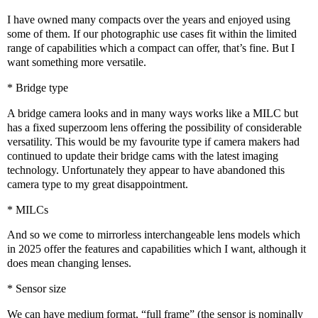
I have owned many compacts over the years and enjoyed using
some of them. If our photographic use cases fit within the limited
range of capabilities which a compact can offer, that’s fine. But I
want something more versatile.
* Bridge type
A bridge camera looks and in many ways works like a MILC but
has a fixed superzoom lens offering the possibility of considerable
versatility. This would be my favourite type if camera makers had
continued to update their bridge cams with the latest imaging
technology. Unfortunately they appear to have abandoned this
camera type to my great disappointment.
* MILCs
And so we come to mirrorless interchangeable lens models which
in 2025 offer the features and capabilities which I want, although it
does mean changing lenses.
* Sensor size
We can have medium format, “full frame” (the sensor is nominally