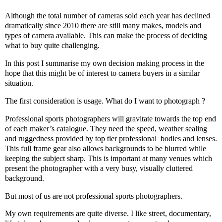
Although the total number of cameras sold each year has declined
dramatically since 2010 there are still many makes, models and
types of camera available. This can make the process of deciding
what to buy quite challenging.
In this post I summarise my own decision making process in the
hope that this might be of interest to camera buyers in a similar
situation.
The first consideration is usage. What do I want to photograph ?
Professional sports photographers will gravitate towards the top end
of each maker’s catalogue. They need the speed, weather sealing
and ruggedness provided by top tier professional
bodies and lenses.
This full frame gear also allows backgrounds to be blurred while
keeping the subject sharp. This is important at many venues which
present the photographer with a very busy, visually cluttered
background.
But most of us are not professional sports photographers.
My own requirements are quite diverse. I like street, documentary,