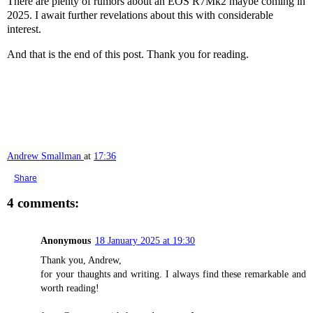
There are plenty of rumors about an EOS R7Mk2 maybe coming in
2025. I await further revelations about this with considerable
interest.
And that is the end of this post. Thank you for reading.
Andrew Smallman
at
17:36
Share
4 comments:
Anonymous
18 January 2025 at 19:30
Thank you, Andrew,
for your thaughts and writing. I always find these remarkable and
worth reading!