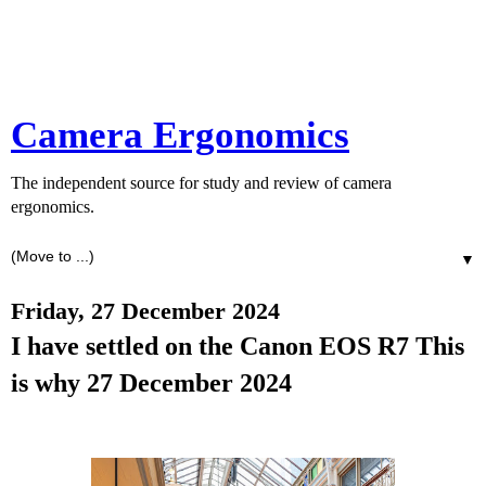
Camera Ergonomics
The independent source for study and review of camera
ergonomics.
▼
Friday, 27 December 2024
I have settled on the Canon EOS R7 This
is why 27 December 2024