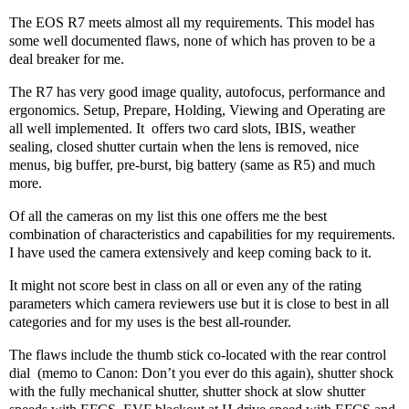
The EOS R7 meets almost all my requirements. This model has
some well documented flaws, none of which has proven to be a
deal breaker for me.
The R7 has very good image quality, autofocus, performance and
ergonomics. Setup, Prepare, Holding, Viewing and Operating are
all well implemented. It
offers two card slots, IBIS, weather
sealing, closed shutter curtain when the lens is removed, nice
menus, big buffer, pre-burst, big battery (same as R5) and much
more.
Of all the cameras on my list this one offers me the best
combination of characteristics and capabilities for my requirements.
I have used the camera extensively and keep coming back to it.
It might not score best in class on all or even any of the rating
parameters which camera reviewers use but it is close to best in all
categories and for my uses is the best all-rounder.
The flaws include the thumb stick co-located with the rear control
dial
(memo to Canon: Don’t you ever do this again), shutter shock
with the fully mechanical shutter, shutter shock at slow shutter