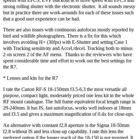
speeds with EFCS, EVF blackout at H drive speed with EFCS and
strong rolling shutter with the electronic shutter.
It all sounds messy
but in practice there are work-arounds for each of these issues such
that a good user experience can be had.
There are also issues with continuous autofocus mostly reported by
bird and wildlife photographers. There is a fix for this which
involves avoiding H+ (30fps) with E-Shutter and setting Case 1
with Tracking sensitivity and Accel./decel. Tracking both to minus
2 on screen 2 of the AF menu.
Thanks to the reviewers who have
spent considerable time and effort to work out the best settings for
the R7.
* Lenses and kits for the R7
I rate the Canon RF-S 18-150mm f3.5-6.3 the most versatile all
purpose, compact light, moderately priced one lens kit in the whole
RF mount catalogue. The full frame equivalent focal length range is
29-240mm. It has IS, fast autofocus, works well indoors at 18mm
and f3.5 and gives a maximum magnification of 0.4x for close-ups.
An alternative with constant f2.8 aperture is the Sigma 18-50mm
f2.8 without IS and less close-up capability. I rate this lens the
preferred option if the longer reach of the 18-150 is not required. It