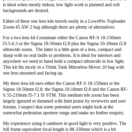
is ideal when mostly indoor, low light work is planned and soft
backgrounds are desired.
Either of these one lens kits travels easily in a LowePro Toploader
Zoom 45 AW 2 bag although there are plenty of alternatives.
For a two lens kit I nominate either the Canon RF-S 18-150mm
f3.5-6.3 or the Sigma 18-50mm f2.8 plus the Sigma 10-18mm f2.8
ultrawide zoom.
The latter is a little gem of a lens, compact and
sharp with no real faults or problems. It is ideal for interiors and
anywhere we need to hand hold a compact ultrawide in low light.
This kit fits nicely in a Think Tank Mirrorless Mover 20 bag with
one lens mounted and facing up.
My three lens kit uses either the Canon RF-S 18-150mm or the
Sigma 18-50mm f2.8, the Sigma 10-18mm f2.8 and the Canon RF-
S 55-210mm f5-7.1 IS STM. This medium tele zoom has been
largely ignored or dammed with faint praise by reviewers and user
forums. I suspect that some potential users might look at the
somewhat pedestrian aperture range and make no further enquiry.
My experience using it outdoors in good light is very positive. The
full frame equivalent focal length is 88-336mm which is a bit