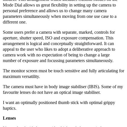
Mode Dial allows us great flexibility in setting up the camera to
personal preference and allows us to change many camera
parameters simultaneously when moving from one use case to a
different one.
Some users prefer a camera with separate, marked, controls for
aperture, shutter speed, ISO and exposure compensation. This
arrangement is logical and conceptually straightforward. It can
appeal to the user who likes to adopt a deliberative approach to
camera work with no expectation of being to change a large
number of exposure and focussing parameters simultaneously.
The monitor screen must be touch sensitive and fully articulating for
maximum versatility.
The camera must have in body image stabiliser (IBIS). Some of my
favourite lenses do not have an optical image stabiliser.
I want an optimally positioned thumb stick with optimal grippy
haptics.
Lenses