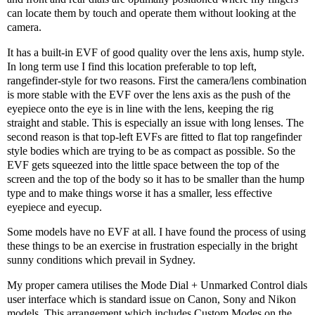
can locate them by touch and operate them without looking at the
camera.
It has a built-in EVF of good quality over the lens axis, hump style.
In long term use I find this location preferable to top left,
rangefinder-style for two reasons. First the camera/lens combination
is more stable with the EVF over the lens axis as the push of the
eyepiece onto the eye is in line with the lens, keeping the rig
straight and stable. This is especially an issue with long lenses. The
second reason is that top-left EVFs are fitted to flat top rangefinder
style bodies which are trying to be as compact as possible. So the
EVF gets squeezed into the little space between the top of the
screen and the top of the body so it has to be smaller than the hump
type and to make things worse it has a smaller, less effective
eyepiece and eyecup.
Some models have no EVF at all. I have found the process of using
these things to be an exercise in frustration especially in the bright
sunny conditions which prevail in Sydney.
My proper camera utilises the Mode Dial + Unmarked Control dials
user interface which is standard issue on Canon, Sony and Nikon
models. This arrangement which includes Custom Modes on the