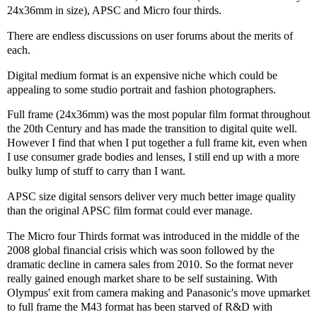
24x36mm in size), APSC and Micro four thirds.
There are endless discussions on user forums about the merits of
each.
Digital medium format is an expensive niche which could be
appealing to some studio portrait and fashion photographers.
Full frame (24x36mm) was the most popular film format throughout
the 20th Century and has made the transition to digital quite well.
However I find that when I put together a full frame kit, even when
I use consumer grade bodies and lenses, I still end up with a more
bulky lump of stuff to carry than I want.
APSC size digital sensors deliver very much better image quality
than the original APSC film format could ever manage.
The Micro four Thirds format was introduced in the middle of the
2008 global financial crisis which was soon followed by the
dramatic decline in camera sales from 2010. So the format never
really gained enough market share to be self sustaining. With
Olympus' exit from camera making and Panasonic's move upmarket
to full frame the M43 format has been starved of R&D with