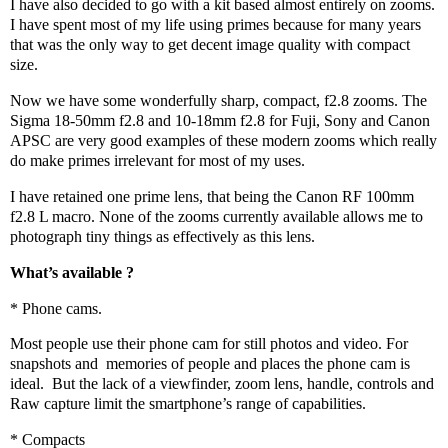
I have also decided to go with a kit based almost entirely on zooms.
I have spent most of my life using primes because for many years
that was the only way to get decent image quality with compact
size.
Now we have some wonderfully sharp, compact, f2.8 zooms. The
Sigma 18-50mm f2.8 and 10-18mm f2.8 for Fuji, Sony and Canon
APSC are very good examples of these modern zooms which really
do make primes irrelevant for most of my uses.
I have retained one prime lens, that being the Canon RF 100mm
f2.8 L macro. None of the zooms currently available allows me to
photograph tiny things as effectively as this lens.
What’s available ?
* Phone cams.
Most people use their phone cam for still photos and video. For
snapshots and
memories of people and places the phone cam is
ideal.
But the lack of a viewfinder, zoom lens, handle, controls and
Raw capture limit the smartphone’s range of capabilities.
* Compacts