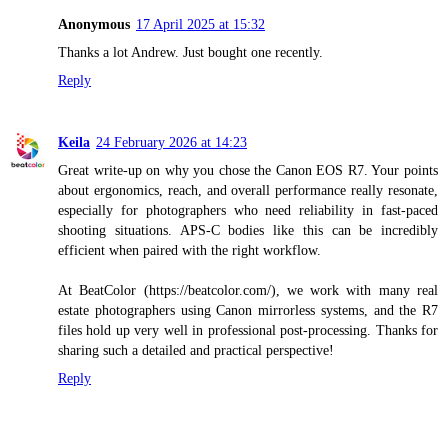
Anonymous
17 April 2025 at 15:32
Thanks a lot Andrew. Just bought one recently.
Reply
Keila
24 February 2026 at 14:23
Great write-up on why you chose the Canon EOS R7. Your points
about ergonomics, reach, and overall performance really resonate,
especially for photographers who need reliability in fast-paced
shooting situations. APS-C bodies like this can be incredibly
efficient when paired with the right workflow.
At BeatColor (https://beatcolor.com/), we work with many real
estate photographers using Canon mirrorless systems, and the R7
files hold up very well in professional post-processing. Thanks for
sharing such a detailed and practical perspective!
Reply