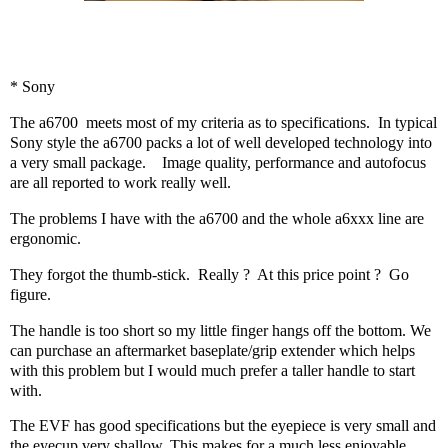
* Sony
The a6700
meets most of my criteria as to specifications.
In typical
Sony style the a6700 packs a lot of well developed technology into
a very small package.
Image quality, performance and autofocus
are all reported to work really well.
The problems I have with the a6700 and the whole a6xxx line are
ergonomic.
They forgot the thumb-stick.
Really ?
At this price point ?
Go
figure.
The handle is too short so my little finger hangs off the bottom. We
can purchase an aftermarket baseplate/grip extender which helps
with this problem but I would much prefer a taller handle to start
with.
The EVF has good specifications but the eyepiece is very small and
the eyecup very shallow. This makes for a much less enjoyable