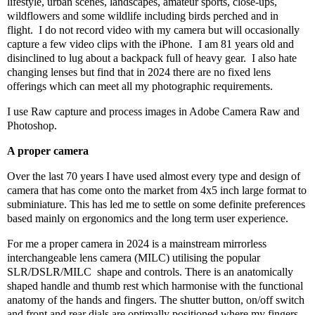
lifestyle, urban scenes, landscapes, amateur sports, close-ups,
wildflowers and some wildlife including birds perched and in
flight.
I do not record video with my camera but will occasionally
capture a few video clips with the iPhone.
I am 81 years old and
disinclined to lug about a backpack full of heavy gear.
I also hate
changing lenses but find that in 2024 there are no fixed lens
offerings which can meet all my photographic requirements.
I use Raw capture and process images in Adobe Camera Raw and
Photoshop.
A proper camera
Over the last 70 years I have used almost every type and design of
camera that has come onto the market from 4x5 inch large format to
subminiature. This has led me to settle on some definite preferences
based mainly on ergonomics and the long term user experience.
For me a proper camera in 2024 is a mainstream mirrorless
interchangeable lens camera (MILC) utilising the popular
SLR/DSLR/MILC
shape and controls. There is an anatomically
shaped handle and thumb rest which harmonise with the functional
anatomy of the hands and fingers. The shutter button, on/off switch
and front and rear dials are optimally positioned where my fingers