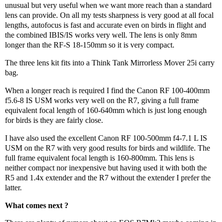
unusual but very useful when we want more reach than a standard
lens can provide. On all my tests sharpness is very good at all focal
lengths, autofocus is fast and accurate even on birds in flight and
the combined IBIS/IS works very well. The lens is only 8mm
longer than the RF-S 18-150mm so it is very compact.
The three lens kit fits into a Think Tank Mirrorless Mover 25i carry
bag.
When a longer reach is required I find the Canon RF 100-400mm
f5.6-8 IS USM works very well on the R7, giving a full frame
equivalent focal length of 160-640mm which is just long enough
for birds is they are fairly close.
I have also used the excellent Canon RF 100-500mm f4-7.1 L IS
USM on the R7 with very good results for birds and wildlife. The
full frame equivalent focal length is 160-800mm. This lens is
neither compact nor inexpensive but having used it with both the
R5 and 1.4x extender and the R7 without the extender I prefer the
latter.
What comes next ?